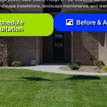
landscape installations, landscape maintenance, and lawn
chedule
Before & A
ultation