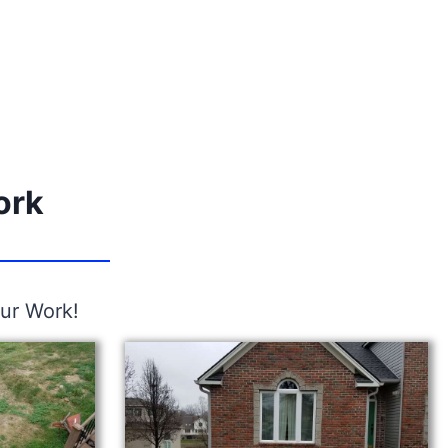
ork
ur Work!