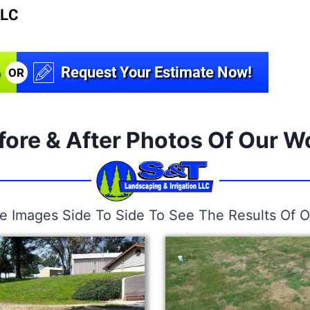
Request Your Estimate Now!
OR
fore & After Photos Of Our W
he Images Side To Side To See The Results Of O