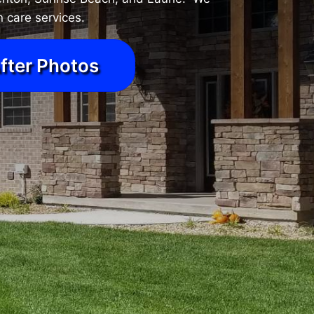
 care services.
fter Photos