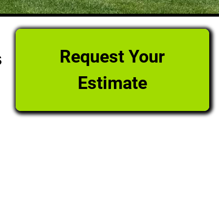
Request Your
s
Estimate