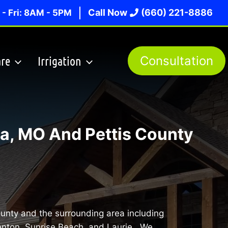
Call Now
(660) 221-8886
- Fri: 8AM - 5PM
re
Irrigation
Consultation
a, MO And Pettis County
ounty and the surrounding area including
enton, Sunrise Beach, and Laurie. We