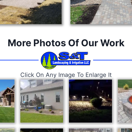
More Photos Of Our Work
Click On Any Image To Enlarge It