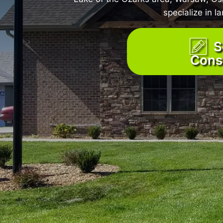
specialize in 
S
Cons