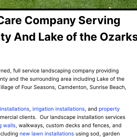
Care Company Serving
nty And Lake of the Ozark
wned, full service landscaping company providing
nty and the surrounding area including Lake of the
illage of Four Seasons, Camdenton, Sunrise Beach,
nstallations
,
irrigation installations
, and
property
mercial clients. Our landscape installation services
g walls
, walkways, custom decks and fences, and
ncluding
new lawn installations
using sod, garden