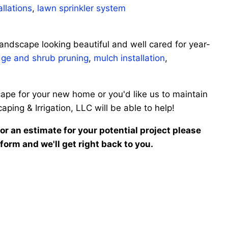
allations
,
lawn sprinkler system
andscape looking beautiful and well cared for year-
ge and shrub pruning
,
mulch installation
,
ape for your new home or you'd like us to maintain
ing & Irrigation, LLC will be able to help!
n or an estimate for your potential project please
 form and we'll get right back to you.