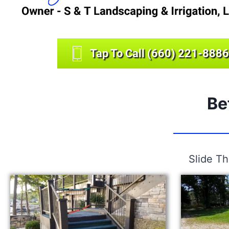
Tap To Call (660) 221-8886
Be
Slide T