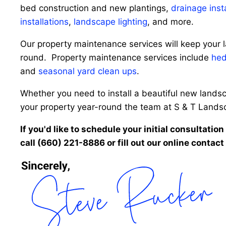
bed construction and new plantings,
drainage inst
installations
,
landscape lighting
, and more.
Our property maintenance services will keep your l
round. Property maintenance services include
hed
and
seasonal yard clean ups
.
Whether you need to install a beautiful new landsc
your property year-round the team at S & T Landscap
If you'd like to schedule your initial consultatio
call (660) 221-8886 or fill out our online contact