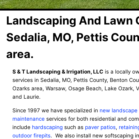
Landscaping And Lawn 
Sedalia, MO, Pettis Cou
area.
S & T Landscaping & Irrigation, LLC
is a locally o
services in Sedalia, MO, Pettis County, Benton Cou
Ozarks area, Warsaw, Osage Beach, Lake Ozark, V
and Laurie.
Since 1997 we have specialized in
new landscape i
maintenance
services for both residential and com
include
hardscaping
such as
paver patios
,
retainin
outdoor firepits
. We also install new softscaping i