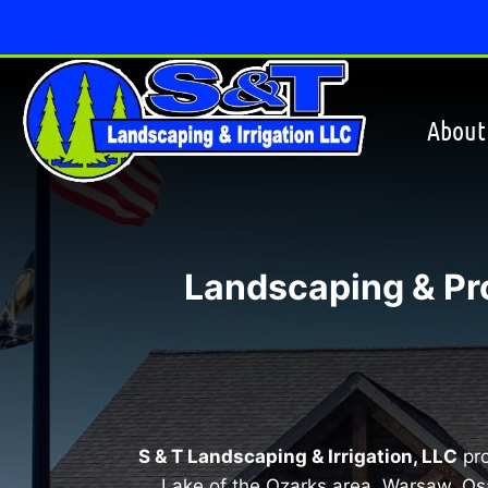
Skip
to
content
About
Landscaping & Pr
S & T Landscaping & Irrigation, LLC
pro
Lake of the Ozarks area, Warsaw, Os