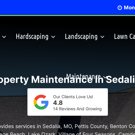
Mon 
Hardscaping
Landscaping
Lawn Ca
Maintenance
operty Maintenance In Sedali
Our Clients Love Us!
4.8
14 Reviews And Growing
vides services in Sedalia, MO, Pettis County, Benton C
age Beach, Lake Ozark, Village of Four Seasons, Camd