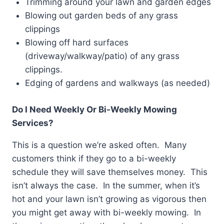
Trimming around your lawn and garden edges
Blowing out garden beds of any grass
clippings
Blowing off hard surfaces
(driveway/walkway/patio) of any grass
clippings.
Edging of gardens and walkways (as needed)
Do I Need Weekly Or Bi-Weekly Mowing
Services?
This is a question we’re asked often. Many
customers think if they go to a bi-weekly
schedule they will save themselves money. This
isn’t always the case. In the summer, when it’s
hot and your lawn isn’t growing as vigorous then
you might get away with bi-weekly mowing. In