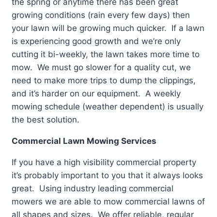
the spring or anytime there has been great
growing conditions (rain every few days) then
your lawn will be growing much quicker. If a lawn
is experiencing good growth and we’re only
cutting it bi-weekly, the lawn takes more time to
mow. We must go slower for a quality cut, we
need to make more trips to dump the clippings,
and it’s harder on our equipment. A weekly
mowing schedule (weather dependent) is usually
the best solution.
Commercial Lawn Mowing Services
If you have a high visibility commercial property
it’s probably important to you that it always looks
great. Using industry leading commercial
mowers we are able to mow commercial lawns of
all shapes and sizes. We offer reliable, regular