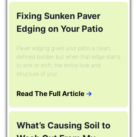
Fixing Sunken Paver
Edging on Your Patio
Paver edging gives your patio a clean,
defined border-but when that edge starts
to sink or shift, the entire look and
structure of your ...
Read The Full Article
→
What’s Causing Soil to