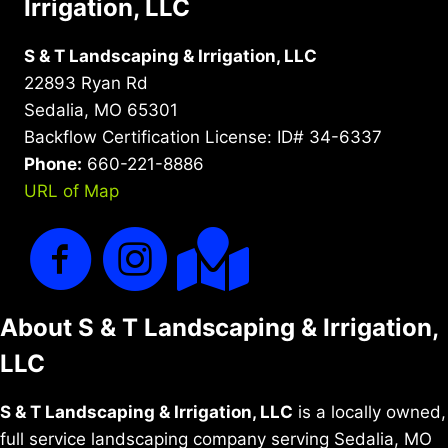
Irrigation, LLC
S & T Landscaping & Irrigation, LLC
22893 Ryan Rd
Sedalia, MO 65301
Backflow Certification License: ID# 34-6337
Phone:
660-221-8886
URL of Map
About S & T Landscaping & Irrigation,
LLC
S & T Landscaping & Irrigation, LLC
is a locally owned,
full service landscaping company serving Sedalia, MO