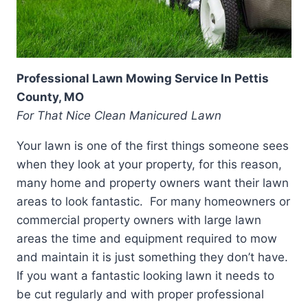
Professional Lawn Mowing Service In Pettis
County, MO
For That Nice Clean Manicured Lawn
Your lawn is one of the first things someone sees
when they look at your property, for this reason,
many home and property owners want their lawn
areas to look fantastic. For many homeowners or
commercial property owners with large lawn
areas the time and equipment required to mow
and maintain it is just something they don’t have.
If you want a fantastic looking lawn it needs to
be cut regularly and with proper professional