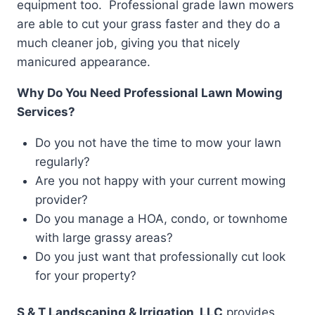
equipment too. Professional grade lawn mowers
are able to cut your grass faster and they do a
much cleaner job, giving you that nicely
manicured appearance.
Why Do You Need Professional Lawn Mowing
Services?
Do you not have the time to mow your lawn
regularly?
Are you not happy with your current mowing
provider?
Do you manage a HOA, condo, or townhome
with large grassy areas?
Do you just want that professionally cut look
for your property?
S & T Landscaping & Irrigation, LLC
provides