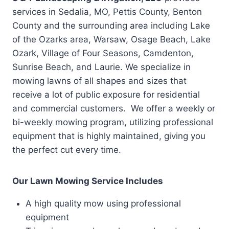
services in Sedalia, MO, Pettis County, Benton
County and the surrounding area including Lake
of the Ozarks area, Warsaw, Osage Beach, Lake
Ozark, Village of Four Seasons, Camdenton,
Sunrise Beach, and Laurie. We specialize in
mowing lawns of all shapes and sizes that
receive a lot of public exposure for residential
and commercial customers. We offer a weekly or
bi-weekly mowing program, utilizing professional
equipment that is highly maintained, giving you
the perfect cut every time.
Our Lawn Mowing Service Includes
A high quality mow using professional
equipment