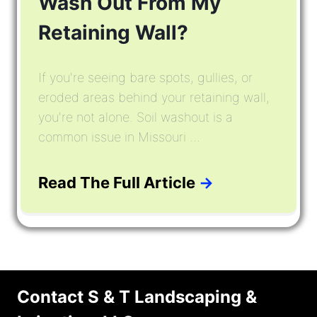
Wash Out From My
Retaining Wall?
If you're seeing bare spots, gullies, or
eroded areas behind your retaining wall,
you're not alone. Soil washout is a
common issue in Missouri ...
Read The Full Article
→
Contact S & T Landscaping &