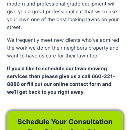
modern and professional grade equipment will
give you a great professional cut that will make
your lawn one of the best looking lawns on your
street.
We frequently meet new clients who've admired
the work we do on their neighbors property and
want to have us care for their lawn too.
If you’d like to schedule our lawn mowing
services then please give us a call 660-221-
8886 or fill out our online contact form and
we’ll get back to you right away.
Schedule Your Consultation