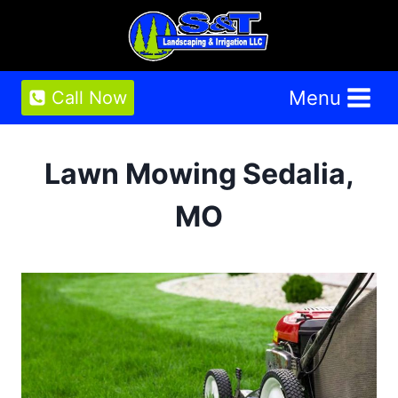
Skip
to
content
Menu
Call Now
Lawn Mowing Sedalia,
MO