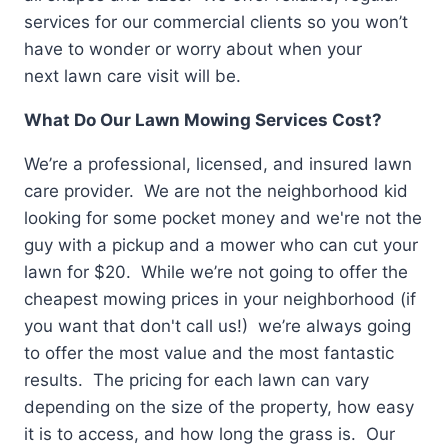
services for our commercial clients so you won’t
have to wonder or worry about when your
next lawn care visit will be.
What Do Our Lawn Mowing Services Cost?
We’re a professional, licensed, and insured lawn
care provider. We are not the neighborhood kid
looking for some pocket money and we're not the
guy with a pickup and a mower who can cut your
lawn for $20. While we’re not going to offer the
cheapest mowing prices in your neighborhood (if
you want that don't call us!) we’re always going
to offer the most value and the most fantastic
results. The pricing for each lawn can vary
depending on the size of the property, how easy
it is to access, and how long the grass is. Our