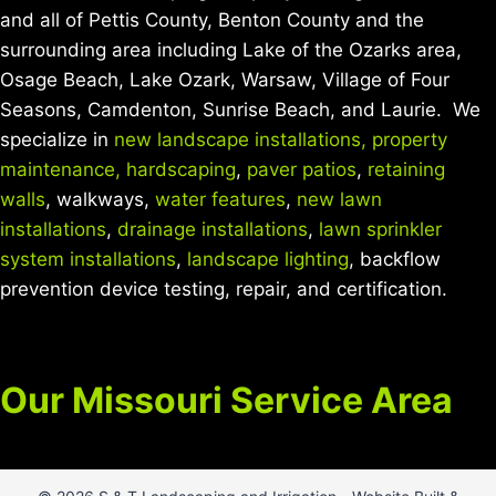
and all of Pettis County, Benton County and the
surrounding area including Lake of the Ozarks area,
Osage Beach, Lake Ozark, Warsaw, Village of Four
Seasons, Camdenton, Sunrise Beach, and Laurie. We
specialize in
new landscape installations,
property
maintenance,
hardscaping
,
paver patios
,
retaining
walls
, walkways,
water features
,
new lawn
installations
,
drainage installations
,
lawn sprinkler
system installations
,
landscape lighting
, backflow
prevention device testing, repair, and certification.
Our Missouri Service Area