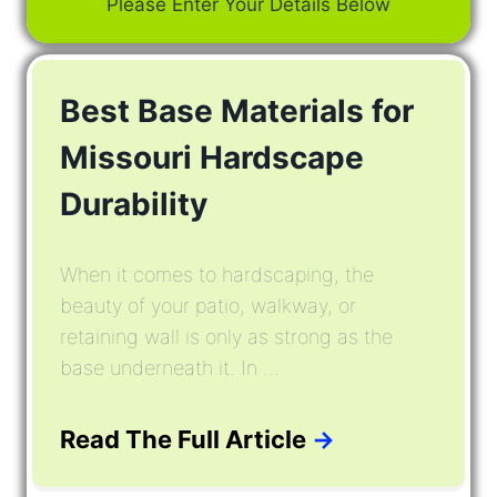
Please Enter Your Details Below
Best Base Materials for
Missouri Hardscape
Durability
When it comes to hardscaping, the
beauty of your patio, walkway, or
retaining wall is only as strong as the
base underneath it. In ...
Read The Full Article
→