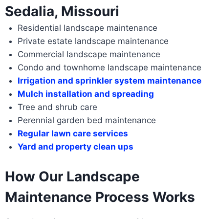
Sedalia, Missouri
Residential landscape maintenance
Private estate landscape maintenance
Commercial landscape maintenance
Condo and townhome landscape maintenance
Irrigation and sprinkler system maintenance
Mulch installation and spreading
Tree and shrub care
Perennial garden bed maintenance
Regular lawn care services
Yard and property clean ups
How Our Landscape
Maintenance Process Works