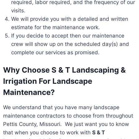
required, labor required, and the frequency of our
visits.
We will provide you with a detailed and written
estimate for the maintenance work.
If you decide to accept then our maintenance
crew will show up on the scheduled day(s) and
complete our services as promised.
Why Choose S & T Landscaping &
Irrigation For Landscape
Maintenance?
We understand that you have many landscape
maintenance contractors to choose from throughout
Pettis County, Missouri. We just want you to know
that when you choose to work with
S & T