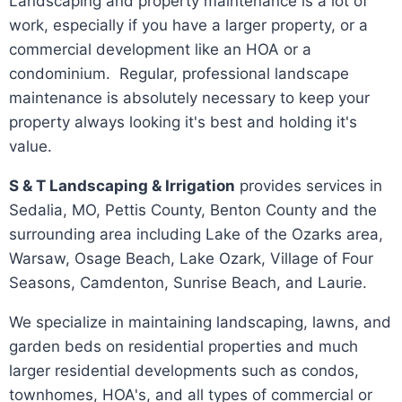
Landscaping and property maintenance is a lot of
work, especially if you have a larger property, or a
commercial development like an HOA or a
condominium. Regular, professional landscape
maintenance is absolutely necessary to keep your
property always looking it's best and holding it's
value.
S & T Landscaping & Irrigation
provides services in
Sedalia, MO, Pettis County, Benton County and the
surrounding area including Lake of the Ozarks area,
Warsaw, Osage Beach, Lake Ozark, Village of Four
Seasons, Camdenton, Sunrise Beach, and Laurie.
We specialize in maintaining landscaping, lawns, and
garden beds on residential properties and much
larger residential developments such as condos,
townhomes, HOA's, and all types of commercial or