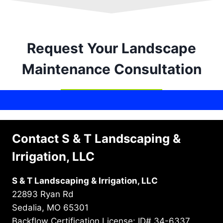
Request Your Landscape
Maintenance Consultation
Contact S & T Landscaping &
Irrigation, LLC
S & T Landscaping & Irrigation, LLC
22893 Ryan Rd
Sedalia, MO 65301
Backflow Certification License: ID# 34-6337