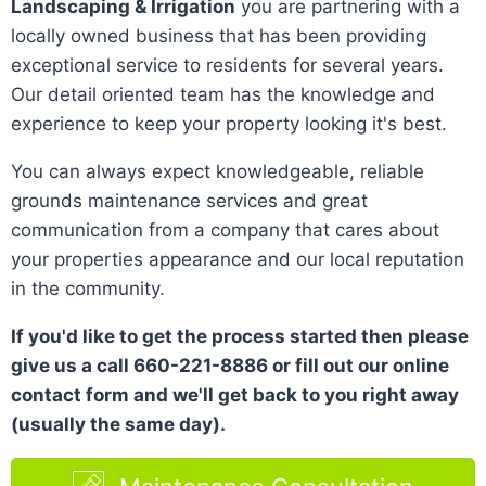
Landscaping & Irrigation
you are partnering with a
locally owned business that has been providing
exceptional service to residents for several years.
Our detail oriented team has the knowledge and
experience to keep your property looking it's best.
You can always expect knowledgeable, reliable
grounds maintenance services and great
communication from a company that cares about
your properties appearance and our local reputation
in the community.
If you'd like to get the process started then please
give us a call 660-221-8886 or fill out our online
contact form and we'll get back to you right away
(usually the same day).