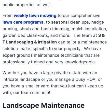
public properties as well.
From
weekly lawn mowing
to our comprehensive
lawn care programs,
to seasonal clean ups, hedge
pruning, shrub and bush trimming, mulch installation,
garden bed clean-outs, and more. The team at
S &
T Landscaping & Irrigation
can tailor a maintenance
solution that is specific to your property. We have
expert grounds maintenance technicians that are
professionally trained and very knowledgeable.
Whether you have a large private estate with an
intricate landscape or you manage a busy HOA, or
you have a smaller yard that you just can't keep up
with, our team can help!
Landscape Maintenance