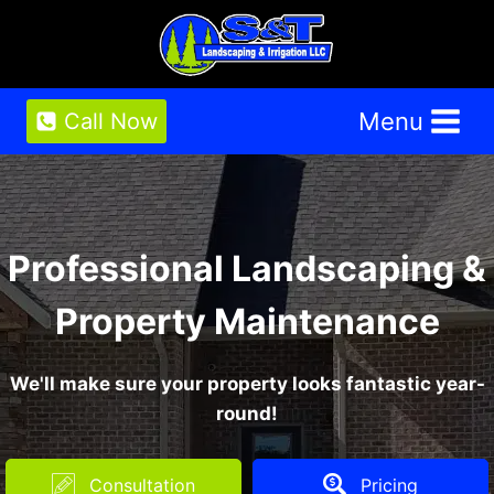
Skip
to
content
Menu
Call Now
Professional Landscaping &
Property Maintenance
We'll make sure your property looks fantastic year-
round!
Consultation
Pricing