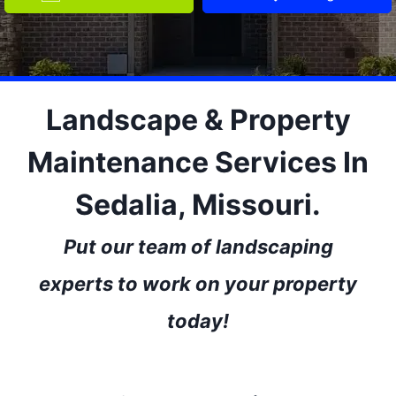
Landscape & Property
Maintenance Services In
Sedalia, Missouri.
Put our team of landscaping
experts to work on your property
today!