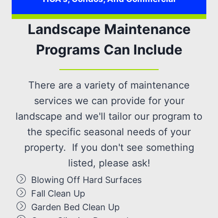
Landscape Maintenance
Programs Can Include
There are a variety of maintenance
services we can provide for your
landscape and we'll tailor our program to
the specific seasonal needs of your
property. If you don't see something
listed, please ask!
Blowing Off Hard Surfaces
Fall Clean Up
Garden Bed Clean Up