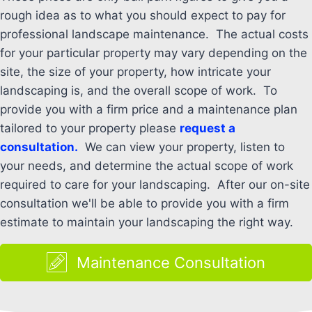
rough idea as to what you should expect to pay for
professional landscape maintenance. The actual costs
for your particular property may vary depending on the
site, the size of your property, how intricate your
landscaping is, and the overall scope of work. To
provide you with a firm price and a maintenance plan
tailored to your property please
request a
consultation.
We can view your property, listen to
your needs, and determine the actual scope of work
required to care for your landscaping. After our on-site
consultation we'll be able to provide you with a firm
estimate to maintain your landscaping the right way.
Maintenance Consultation