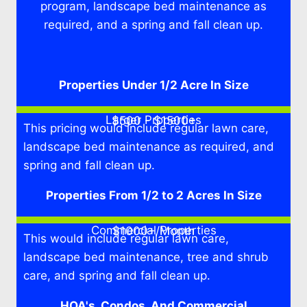
program, landscape bed maintenance as
required, and a spring and fall clean up.
Properties Under 1/2 Acre In Size
Larger Properties
$500 - $1500+
This pricing would include regular lawn care,
landscape bed maintenance as required, and
spring and fall clean up.
Properties From 1/2 to 2 Acres In Size
Commercial Properties
$1000+/Month
This would include regular lawn care,
landscape bed maintenance, tree and shrub
care, and spring and fall clean up.
HOA's, Condos, And Commercial