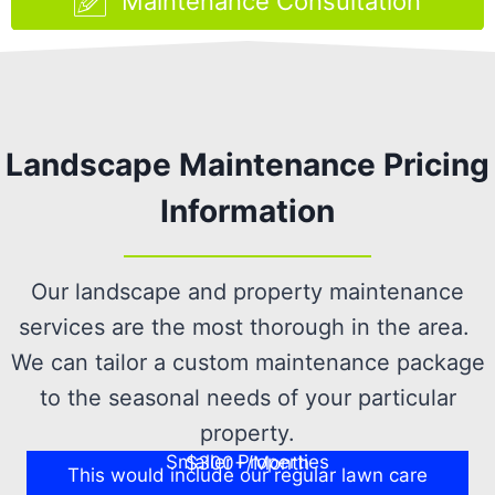
Maintenance Consultation
Landscape Maintenance Pricing
Information
Our landscape and property maintenance
services are the most thorough in the area.
We can tailor a custom maintenance package
to the seasonal needs of your particular
property.
Smaller Properties
$300+/Month
This would include our regular lawn care