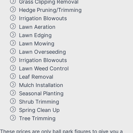
Grass Clipping Removal
Hedge Pruning/Trimming
Irrigation Blowouts
Lawn Aeration
Lawn Edging
Lawn Mowing
Lawn Overseeding
Irrigation Blowouts
Lawn Weed Control
Leaf Removal
Mulch Installation
Seasonal Planting
Shrub Trimming
Spring Clean Up
Tree Trimming
These prices are only ball park figures to give you a