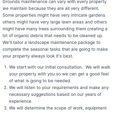
Grounds maintenance can vary with every property
we maintain because they are all very different.
Some properties might have very intricate gardens
others might have very large lawn areas and others
might have many trees surrounding them creating a
lot of organic debris that needs to be cleaned up.
We'll tailor a landscape maintenance package to
complete the seasonal tasks that are going to make
your property always look it's best.
We start with our initial consultation. We will walk
your property with you so we can get a good feel
of what is going to be needed.
We will listen to your requirements and make any
necessary suggestions based on our years of
experience.
We will determine the scope of work, equipment