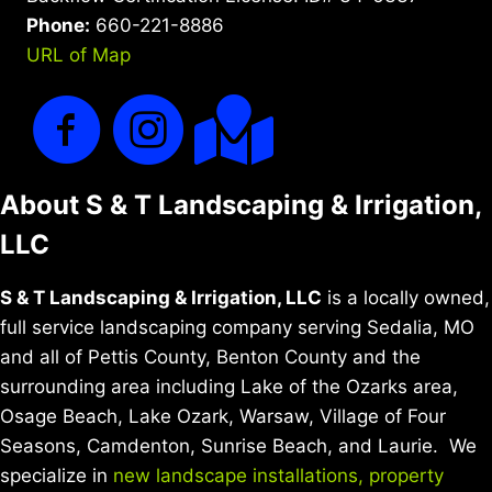
Phone:
660-221-8886
URL of Map
About S & T Landscaping & Irrigation,
LLC
S & T Landscaping & Irrigation, LLC
is a locally owned,
full service landscaping company serving Sedalia, MO
and all of Pettis County, Benton County and the
surrounding area including Lake of the Ozarks area,
Osage Beach, Lake Ozark, Warsaw, Village of Four
Seasons, Camdenton, Sunrise Beach, and Laurie. We
specialize in
new landscape installations,
property