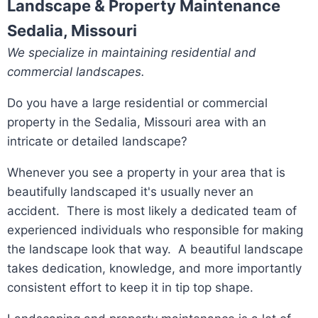
Landscape & Property Maintenance
Sedalia, Missouri
We specialize in maintaining residential and
commercial landscapes.
Do you have a large residential or commercial
property in the Sedalia, Missouri area with an
intricate or detailed landscape?
Whenever you see a property in your area that is
beautifully landscaped it's usually never an
accident. There is most likely a dedicated team of
experienced individuals who responsible for making
the landscape look that way. A beautiful landscape
takes dedication, knowledge, and more importantly
consistent effort to keep it in tip top shape.