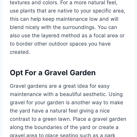
textures and colors. For a more natural feel,
use plants that are native to your specific area,
this can help keep maintenance low and will
blend nicely with the surroundings. You can
also use the layered method as a focal area or
to border other outdoor spaces you have
created.
Opt For a Gravel Garden
Gravel gardens are a great idea for easy
maintenance with a beautiful aesthetic. Using
gravel for your garden is another way to make
the yard have a natural feel giving a nice
contrast to a green lawn. Place a gravel garden
along the boundaries of the yard or create a
gravel area to place seating such as a park