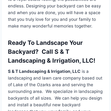
endless. Designing your backyard can be easy
and when you are done, you will have a space
that you truly love for you and your family to
make many wonderful memories together.
Ready To Landscape Your
Backyard? Call S & T
Landscaping & Irrigation, LLC!
S & T Landscaping & Irrigation, LLC
is a
landscaping and lawn care company based out
of Lake of the Ozarks area and serving the
surrounding area. We specialize in landscaping
backyards of all sizes. We can help you design
and install a beautiful new backyard