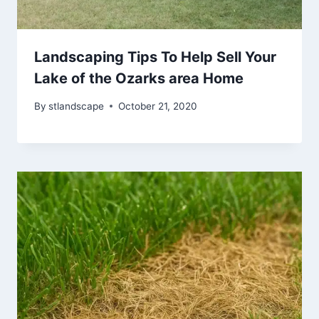
Landscaping Tips To Help Sell Your
Lake of the Ozarks area Home
By
stlandscape
October 21, 2020