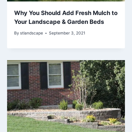
Why You Should Add Fresh Mulch to
Your Landscape & Garden Beds
By
stlandscape
September 3, 2021