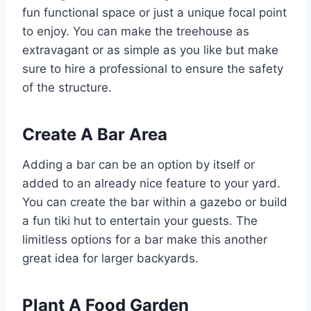
fun functional space or just a unique focal point
to enjoy. You can make the treehouse as
extravagant or as simple as you like but make
sure to hire a professional to ensure the safety
of the structure.
Create A Bar Area
Adding a bar can be an option by itself or
added to an already nice feature to your yard.
You can create the bar within a gazebo or build
a fun tiki hut to entertain your guests. The
limitless options for a bar make this another
great idea for larger backyards.
Plant A Food Garden