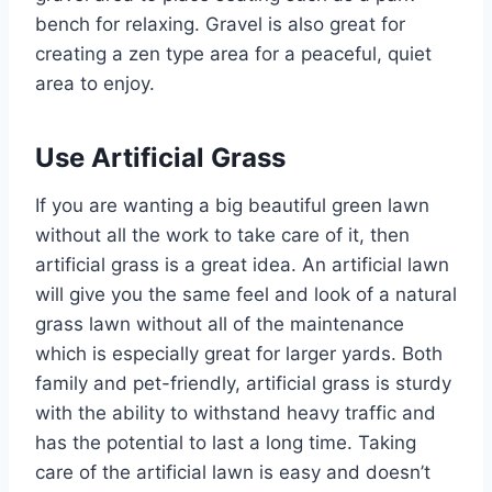
bench for relaxing. Gravel is also great for
creating a zen type area for a peaceful, quiet
area to enjoy.
Use Artificial Grass
If you are wanting a big beautiful green lawn
without all the work to take care of it, then
artificial grass is a great idea. An artificial lawn
will give you the same feel and look of a natural
grass lawn without all of the maintenance
which is especially great for larger yards. Both
family and pet-friendly, artificial grass is sturdy
with the ability to withstand heavy traffic and
has the potential to last a long time. Taking
care of the artificial lawn is easy and doesn’t