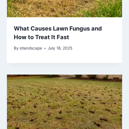
What Causes Lawn Fungus and
How to Treat It Fast
By
stlandscape
July 18, 2025