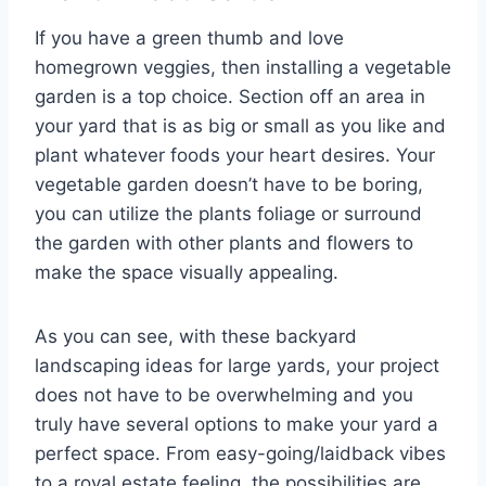
If you have a green thumb and love
homegrown veggies, then installing a vegetable
garden is a top choice. Section off an area in
your yard that is as big or small as you like and
plant whatever foods your heart desires. Your
vegetable garden doesn’t have to be boring,
you can utilize the plants foliage or surround
the garden with other plants and flowers to
make the space visually appealing.
As you can see, with these backyard
landscaping ideas for large yards, your project
does not have to be overwhelming and you
truly have several options to make your yard a
perfect space. From easy-going/laidback vibes
to a royal estate feeling, the possibilities are