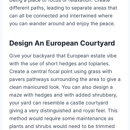
being a place of focus or relaxation. Create
different paths, leading to separate areas that
can all be connected and intertwined where
you can wander around and enjoy the peace.
Design An European Courtyard
Give your backyard that European estate vibe
with the use of short hedges and topiaries.
Create a central focal point using grass with
pavers pathways surrounding the area to give a
clean manicured look. You can also design a
maze with hedges and with added shrubbery,
your yard can resemble a castle courtyard
giving a very distinguished and royal feel. This
method would require some maintenance as
plants and shrubs would need to be trimmed