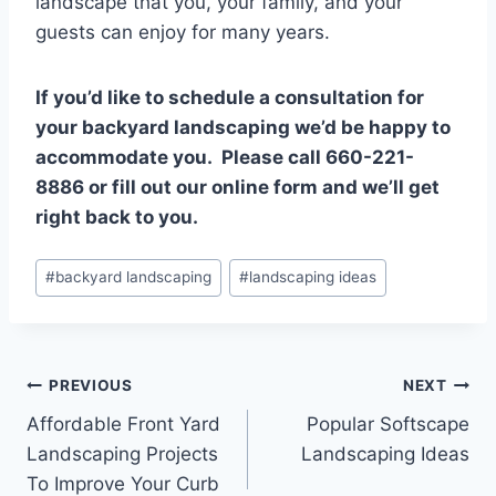
landscape that you, your family, and your
guests can enjoy for many years.
If you’d like to schedule a consultation for
your backyard landscaping we’d be happy to
accommodate you. Please call 660-221-
8886 or fill out our online form and we’ll get
right back to you.
Post
#
backyard landscaping
#
landscaping ideas
Tags:
Post
PREVIOUS
NEXT
Affordable Front Yard
Popular Softscape
navigation
Landscaping Projects
Landscaping Ideas
To Improve Your Curb