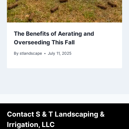
The Benefits of Aerating and
Overseeding This Fall
By
stlandscape
July 11, 2025
Contact S & T Landscaping &
Irrigation, LLC