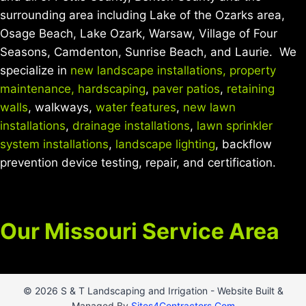
surrounding area including Lake of the Ozarks area,
Osage Beach, Lake Ozark, Warsaw, Village of Four
Seasons, Camdenton, Sunrise Beach, and Laurie. We
specialize in
new landscape installations,
property
maintenance,
hardscaping
,
paver patios
,
retaining
walls
, walkways,
water features
,
new lawn
installations
,
drainage installations
,
lawn sprinkler
system installations
,
landscape lighting
, backflow
prevention device testing, repair, and certification.
Our Missouri Service Area
© 2026 S & T Landscaping and Irrigation - Website Built &
Managed By
Sites4Contractors.Com