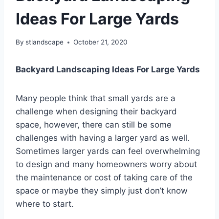
Ideas For Large Yards
By
stlandscape
October 21, 2020
Backyard Landscaping Ideas For Large Yards
Many people think that small yards are a
challenge when designing their backyard
space, however, there can still be some
challenges with having a larger yard as well.
Sometimes larger yards can feel overwhelming
to design and many homeowners worry about
the maintenance or cost of taking care of the
space or maybe they simply just don’t know
where to start.