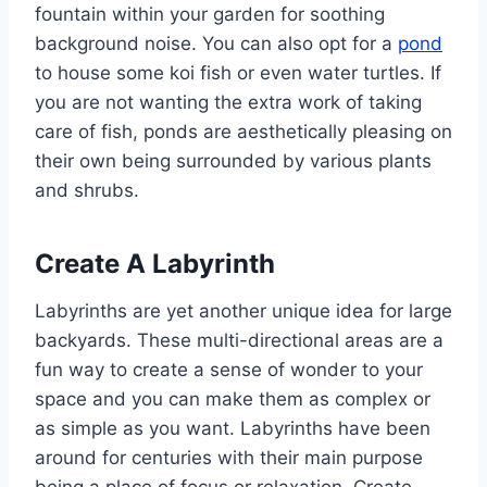
fountain within your garden for soothing
background noise. You can also opt for a
pond
to house some koi fish or even water turtles. If
you are not wanting the extra work of taking
care of fish, ponds are aesthetically pleasing on
their own being surrounded by various plants
and shrubs.
Create A Labyrinth
Labyrinths are yet another unique idea for large
backyards. These multi-directional areas are a
fun way to create a sense of wonder to your
space and you can make them as complex or
as simple as you want. Labyrinths have been
around for centuries with their main purpose