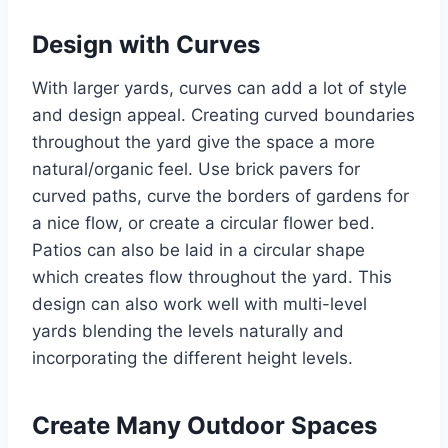
Design with Curves
With larger yards, curves can add a lot of style
and design appeal. Creating curved boundaries
throughout the yard give the space a more
natural/organic feel. Use brick pavers for
curved paths, curve the borders of gardens for
a nice flow, or create a circular flower bed.
Patios can also be laid in a circular shape
which creates flow throughout the yard. This
design can also work well with multi-level
yards blending the levels naturally and
incorporating the different height levels.
Create Many Outdoor Spaces