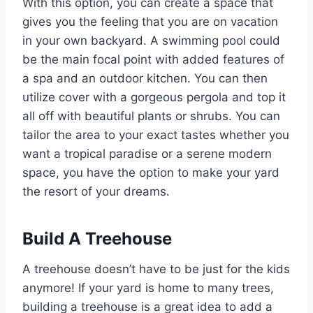
With this option, you can create a space that
gives you the feeling that you are on vacation
in your own backyard. A swimming pool could
be the main focal point with added features of
a spa and an outdoor kitchen. You can then
utilize cover with a gorgeous pergola and top it
all off with beautiful plants or shrubs. You can
tailor the area to your exact tastes whether you
want a tropical paradise or a serene modern
space, you have the option to make your yard
the resort of your dreams.
Build A Treehouse
A treehouse doesn’t have to be just for the kids
anymore! If your yard is home to many trees,
building a treehouse is a great idea to add a