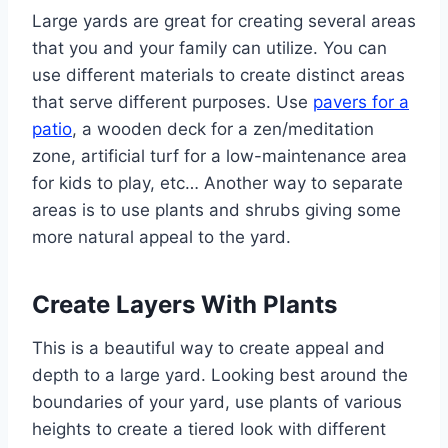
Large yards are great for creating several areas
that you and your family can utilize. You can
use different materials to create distinct areas
that serve different purposes. Use
pavers for a
patio
, a wooden deck for a zen/meditation
zone, artificial turf for a low-maintenance area
for kids to play, etc… Another way to separate
areas is to use plants and shrubs giving some
more natural appeal to the yard.
Create Layers With Plants
This is a beautiful way to create appeal and
depth to a large yard. Looking best around the
boundaries of your yard, use plants of various
heights to create a tiered look with different