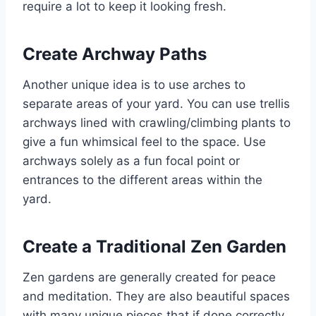
require a lot to keep it looking fresh.
Create Archway Paths
Another unique idea is to use arches to
separate areas of your yard. You can use trellis
archways lined with crawling/climbing plants to
give a fun whimsical feel to the space. Use
archways solely as a fun focal point or
entrances to the different areas within the
yard.
Create a Traditional Zen Garden
Zen gardens are generally created for peace
and meditation. They are also beautiful spaces
with many unique pieces that if done correctly,