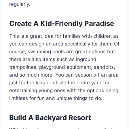
regularly.
Create A Kid-Friendly Paradise
This is a great idea for families with children as
you can design an area specifically for them. Of
course, swimming pools are great options but
there are also items such as inground
trampolines, playground equipment, sandpits,
and so much more. You can section off an area
just for the kids or utilize the entire yard for
entertaining young ones with the options being
limitless for fun and unique things to do.
Build A Backyard Resort