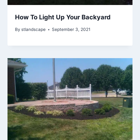
How To Light Up Your Backyard
By
stlandscape
September 3, 2021