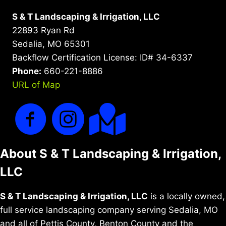
S & T Landscaping & Irrigation, LLC
22893 Ryan Rd
Sedalia, MO 65301
Backflow Certification License: ID# 34-6337
Phone:
660-221-8886
URL of Map
About S & T Landscaping & Irrigation,
LLC
S & T Landscaping & Irrigation, LLC
is a locally owned,
full service landscaping company serving Sedalia, MO
and all of Pettis County, Benton County and the