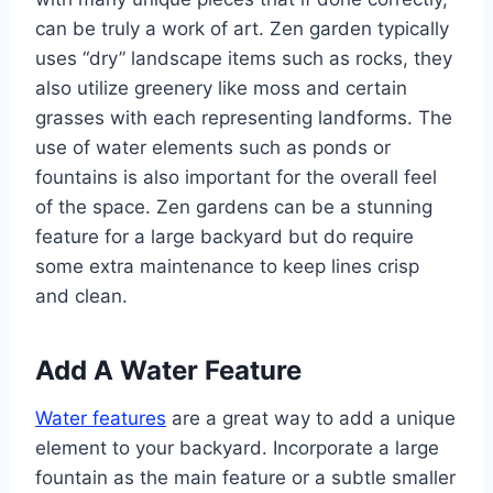
can be truly a work of art. Zen garden typically
uses “dry” landscape items such as rocks, they
also utilize greenery like moss and certain
grasses with each representing landforms. The
use of water elements such as ponds or
fountains is also important for the overall feel
of the space. Zen gardens can be a stunning
feature for a large backyard but do require
some extra maintenance to keep lines crisp
and clean.
Add A Water Feature
Water features
are a great way to add a unique
element to your backyard. Incorporate a large
fountain as the main feature or a subtle smaller