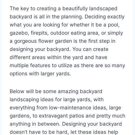
The key to creating a beautifully landscaped
backyard is all in the planning. Deciding exactly
what you are looking for whether it be a pool,
gazebo, firepits, outdoor eating area, or simply
a gorgeous flower garden is the first step in
designing your backyard. You can create
different areas within the yard and have
multiple features to utilize as there are so many
options with larger yards.
Below will be some amazing backyard
landscaping ideas for large yards, with
everything from low-maintenance ideas, large
gardens, to extravagant patios and pretty much
anything in between. Designing your backyard
doesn’t have to be hard, let these ideas help