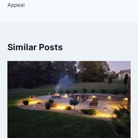
Appeal
Similar Posts