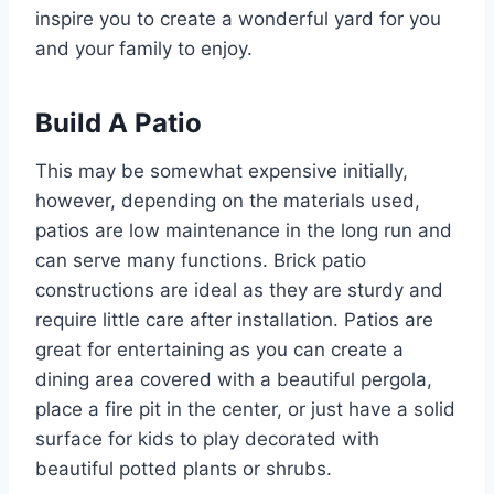
inspire you to create a wonderful yard for you
and your family to enjoy.
Build A Patio
This may be somewhat expensive initially,
however, depending on the materials used,
patios are low maintenance in the long run and
can serve many functions. Brick patio
constructions are ideal as they are sturdy and
require little care after installation. Patios are
great for entertaining as you can create a
dining area covered with a beautiful pergola,
place a fire pit in the center, or just have a solid
surface for kids to play decorated with
beautiful potted plants or shrubs.