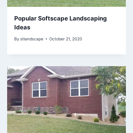
Popular Softscape Landscaping
Ideas
By
stlandscape
October 21, 2020