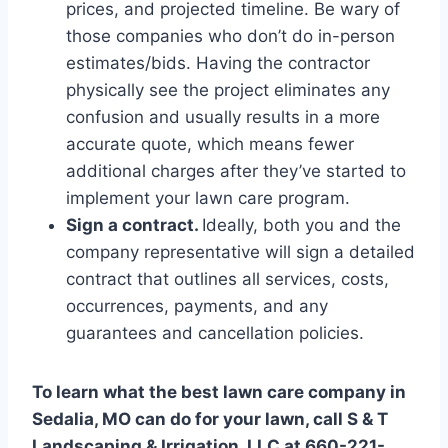
prices, and projected timeline. Be wary of
those companies who don’t do in-person
estimates/bids. Having the contractor
physically see the project eliminates any
confusion and usually results in a more
accurate quote, which means fewer
additional charges after they’ve started to
implement your lawn care program.
Sign a contract.
Ideally, both you and the
company representative will sign a detailed
contract that outlines all services, costs,
occurrences, payments, and any
guarantees and cancellation policies.
To learn what the best lawn care company in
Sedalia, MO can do for your lawn, call S & T
Landscaping & Irrigation, LLC at 660-221-