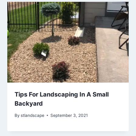
Tips For Landscaping In A Small
Backyard
By
stlandscape
September 3, 2021