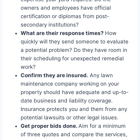
owners and employees have official
certification or diplomas from post-
secondary institutions?
What are their response times?
How
quickly will they send someone to evaluate
a potential problem? Do they have room in
their scheduling for unexpected remedial
work?
Confirm they are insured.
Any lawn
maintenance company working on your
property should have adequate and up-to-
date business and liability coverage.
Insurance protects you and them from any
potential lawsuits or other legal issues.
Get proper bids done.
Aim for a minimum
of three quotes and compare the services,