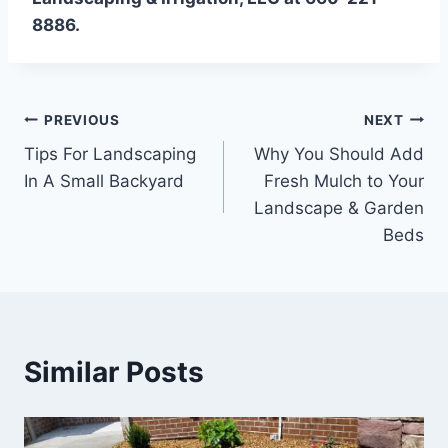
8886.
Post
PREVIOUS
NEXT
Tips For Landscaping
Why You Should Add
navigation
In A Small Backyard
Fresh Mulch to Your
Landscape & Garden
Beds
Similar Posts