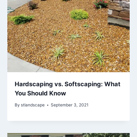
Hardscaping vs. Softscaping: What
You Should Know
By
stlandscape
September 3, 2021