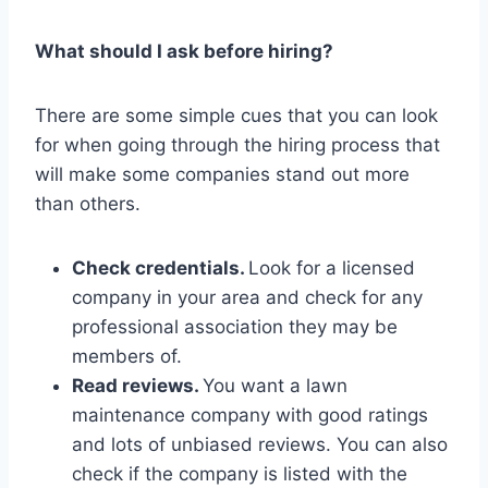
What should I ask before hiring?
There are some simple cues that you can look
for when going through the hiring process that
will make some companies stand out more
than others.
Check credentials.
Look for a licensed
company in your area and check for any
professional association they may be
members of.
Read reviews.
You want a lawn
maintenance company with good ratings
and lots of unbiased reviews. You can also
check if the company is listed with the