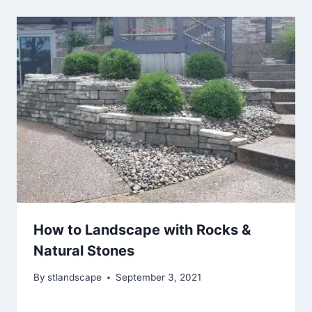
How to Landscape with Rocks &
Natural Stones
By
stlandscape
September 3, 2021