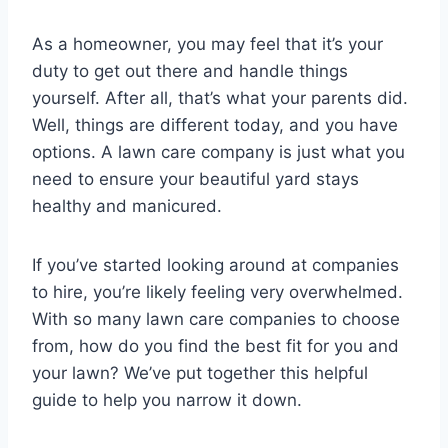
As a homeowner, you may feel that it’s your
duty to get out there and handle things
yourself. After all, that’s what your parents did.
Well, things are different today, and you have
options. A lawn care company is just what you
need to ensure your beautiful yard stays
healthy and manicured.
If you’ve started looking around at companies
to hire, you’re likely feeling very overwhelmed.
With so many lawn care companies to choose
from, how do you find the best fit for you and
your lawn? We’ve put together this helpful
guide to help you narrow it down.