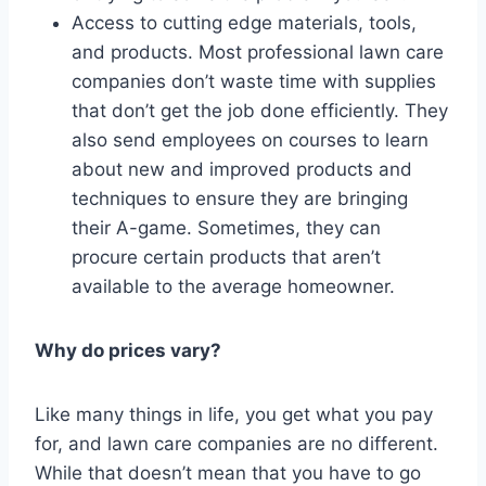
Access to cutting edge materials, tools,
and products. Most professional lawn care
companies don’t waste time with supplies
that don’t get the job done efficiently. They
also send employees on courses to learn
about new and improved products and
techniques to ensure they are bringing
their A-game. Sometimes, they can
procure certain products that aren’t
available to the average homeowner.
Why do prices vary?
Like many things in life, you get what you pay
for, and lawn care companies are no different.
While that doesn’t mean that you have to go