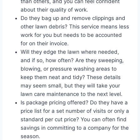
than others, and you can feel confident
about their quality of work.
Do they bag up and remove clippings and
other lawn debris? This service means less
work for you but needs to be accounted
for on their invoice.
Will they edge the lawn where needed,
and if so, how often? Are they sweeping,
blowing, or pressure washing areas to
keep them neat and tidy? These details
may seem small, but they will take your
lawn care maintenance to the next level.
Is package pricing offered? Do they have a
price list for a set number of visits or only a
standard per cut price? You can often find
savings in committing to a company for the
season.