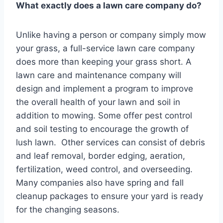
What exactly does a lawn care company do?
Unlike having a person or company simply mow
your grass, a full-service lawn care company
does more than keeping your grass short. A
lawn care and maintenance company will
design and implement a program to improve
the overall health of your lawn and soil in
addition to mowing. Some offer pest control
and soil testing to encourage the growth of
lush lawn. Other services can consist of debris
and leaf removal, border edging, aeration,
fertilization, weed control, and overseeding.
Many companies also have spring and fall
cleanup packages to ensure your yard is ready
for the changing seasons.