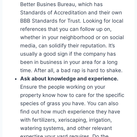
Better Busines Bureau, which has
Standards of Accreditation and their own
BBB Standards for Trust. Looking for local
references that you can follow up on,
whether in your neighborhood or on social
media, can solidify their reputation. It’s
usually a good sign if the company has
been in business in your area for a long
time. After all, a bad rap is hard to shake.
Ask about knowledge and experience.
Ensure the people working on your
property know how to care for the specific
species of grass you have. You can also
find out how much experience they have
with fertilizers, xeriscaping, irrigation,
watering systems, and other relevant
expertise your yard requires. Do the