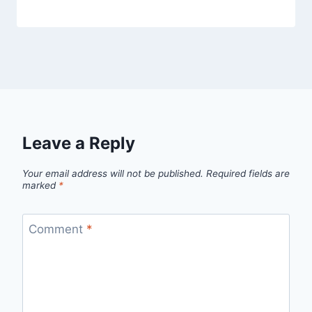
Leave a Reply
Your email address will not be published.
Required fields are
marked
*
Comment
*