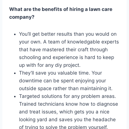
What are the benefits of hiring a lawn care
company?
You’ll get better results than you would on
your own. A team of knowledgable experts
that have mastered their craft through
schooling and experience is hard to keep
up with for any diy project.
They’ll save you valuable time. Your
downtime can be spent enjoying your
outside space rather than maintaining it.
Targeted solutions for any problem areas.
Trained technicians know how to diagnose
and treat issues, which gets you a nice
looking yard and saves you the headache
of trying to solve the problem yourself.