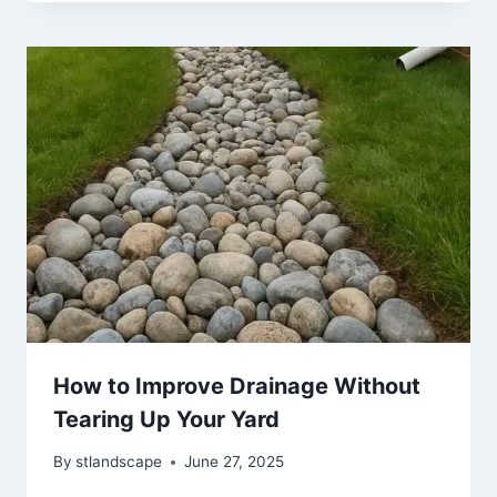
How to Improve Drainage Without
Tearing Up Your Yard
By
stlandscape
June 27, 2025