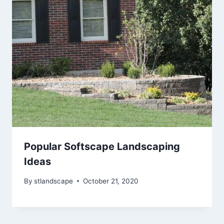
Popular Softscape Landscaping
Ideas
By
stlandscape
October 21, 2020