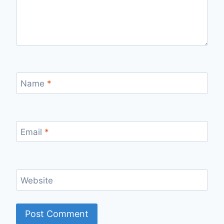
Name
*
Email
*
Website