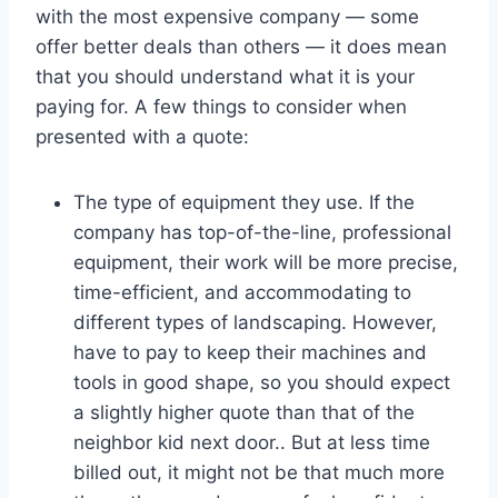
with the most expensive company — some
offer better deals than others — it does mean
that you should understand what it is your
paying for. A few things to consider when
presented with a quote:
The type of equipment they use. If the
company has top-of-the-line, professional
equipment, their work will be more precise,
time-efficient, and accommodating to
different types of landscaping. However,
have to pay to keep their machines and
tools in good shape, so you should expect
a slightly higher quote than that of the
neighbor kid next door.. But at less time
billed out, it might not be that much more