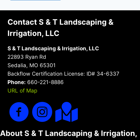
Contact S & T Landscaping &
Irrigation, LLC
S & T Landscaping & Irrigation, LLC
22893 Ryan Rd
Sedalia, MO 65301
Backflow Certification License: ID# 34-6337
Phone:
660-221-8886
URL of Map
About S & T Landscaping & Irrigation,