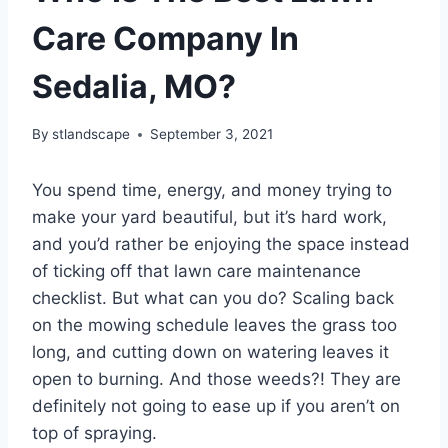
Care Company In
Sedalia, MO?
By
stlandscape
September 3, 2021
You spend time, energy, and money trying to
make your yard beautiful, but it’s hard work,
and you’d rather be enjoying the space instead
of ticking off that lawn care maintenance
checklist. But what can you do? Scaling back
on the mowing schedule leaves the grass too
long, and cutting down on watering leaves it
open to burning. And those weeds?! They are
definitely not going to ease up if you aren’t on
top of spraying.