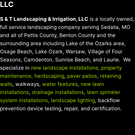
LLC
S & T Landscaping & Irrigation, LLC
is a locally owned,
full service landscaping company serving Sedalia, MO
and all of Pettis County, Benton County and the
surrounding area including Lake of the Ozarks area,
Osage Beach, Lake Ozark, Warsaw, Village of Four
Seasons, Camdenton, Sunrise Beach, and Laurie. We
specialize in
new landscape installations,
property
maintenance,
hardscaping
,
paver patios
,
retaining
walls
, walkways,
water features
,
new lawn
installations
,
drainage installations
,
lawn sprinkler
system installations
,
landscape lighting
, backflow
prevention device testing, repair, and certification.