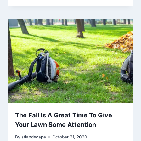
The Fall Is A Great Time To Give
Your Lawn Some Attention
By
stlandscape
October 21, 2020