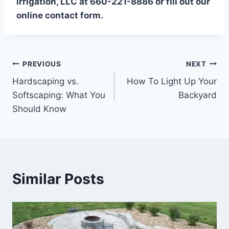
Irrigation, LLC at 660-221-8886 or fill out our
online contact form.
Post
PREVIOUS
NEXT
Hardscaping vs.
How To Light Up Your
navigation
Softscaping: What You
Backyard
Should Know
Similar Posts