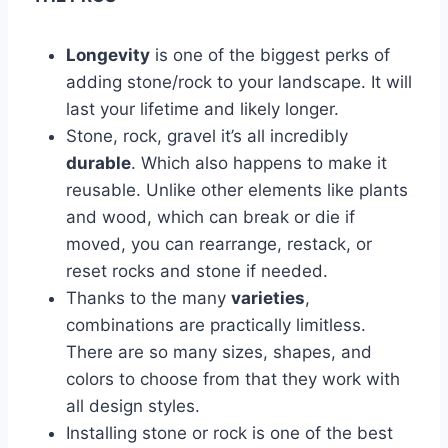
Longevity
is one of the biggest perks of
adding stone/rock to your landscape. It will
last your lifetime and likely longer.
Stone, rock, gravel it’s all incredibly
durable
. Which also happens to make it
reusable. Unlike other elements like plants
and wood, which can break or die if
moved, you can rearrange, restack, or
reset rocks and stone if needed.
Thanks to the many
varieties
,
combinations are practically limitless.
There are so many sizes, shapes, and
colors to choose from that they work with
all design styles.
Installing stone or rock is one of the best