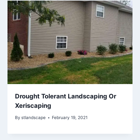
Drought Tolerant Landscaping Or
Xeriscaping
By
stlandscape
February 19, 2021