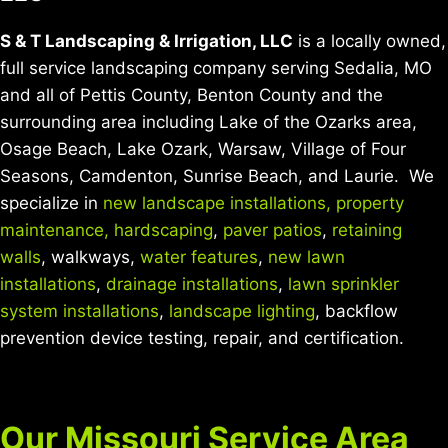
S & T Landscaping & Irrigation, LLC
is a locally owned,
full service landscaping company serving Sedalia, MO
and all of Pettis County, Benton County and the
surrounding area including Lake of the Ozarks area,
Osage Beach, Lake Ozark, Warsaw, Village of Four
Seasons, Camdenton, Sunrise Beach, and Laurie. We
specialize in
new landscape installations,
property
maintenance,
hardscaping
,
paver patios
,
retaining
walls
, walkways,
water features
,
new lawn
installations
,
drainage installations
,
lawn sprinkler
system installations
,
landscape lighting
, backflow
prevention device testing, repair, and certification.
Our Missouri Service Area