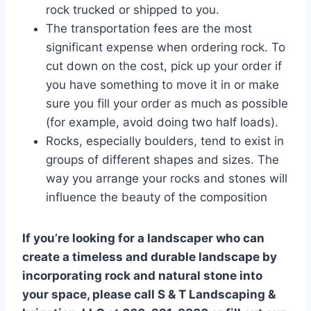
rock trucked or shipped to you.
The transportation fees are the most
significant expense when ordering rock. To
cut down on the cost, pick up your order if
you have something to move it in or make
sure you fill your order as much as possible
(for example, avoid doing two half loads).
Rocks, especially boulders, tend to exist in
groups of different shapes and sizes. The
way you arrange your rocks and stones will
influence the beauty of the composition
If you’re looking for a landscaper who can
create a timeless and durable landscape by
incorporating rock and natural stone into
your space, please call S & T Landscaping &