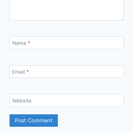
Name
*
Email
*
Website