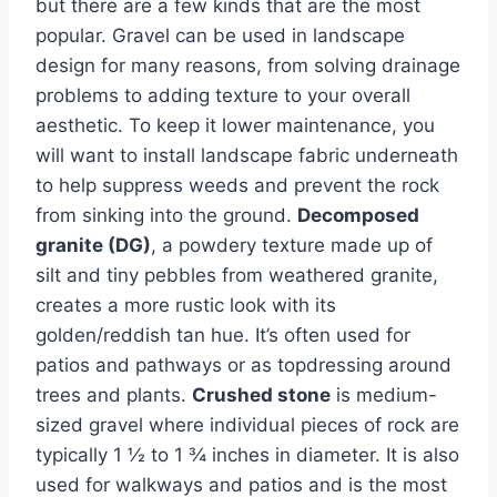
but there are a few kinds that are the most
popular. Gravel can be used in landscape
design for many reasons, from solving drainage
problems to adding texture to your overall
aesthetic. To keep it lower maintenance, you
will want to install landscape fabric underneath
to help suppress weeds and prevent the rock
from sinking into the ground.
Decomposed
granite (DG)
, a powdery texture made up of
silt and tiny pebbles from weathered granite,
creates a more rustic look with its
golden/reddish tan hue. It’s often used for
patios and pathways or as topdressing around
trees and plants.
Crushed stone
is medium-
sized gravel where individual pieces of rock are
typically 1 ½ to 1 ¾ inches in diameter. It is also
used for walkways and patios and is the most