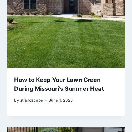
How to Keep Your Lawn Green
During Missouri’s Summer Heat
By
stlandscape
June 1, 2025