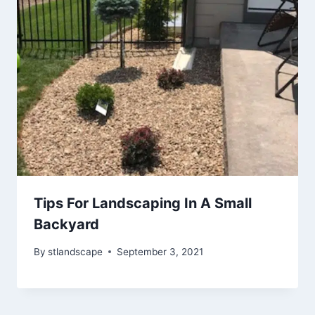
Tips For Landscaping In A Small
Backyard
By
stlandscape
September 3, 2021