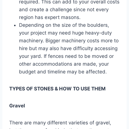
required. This can add to your overall costs
and create a challenge since not every
region has expert masons.
Depending on the size of the boulders,
your project may need huge heavy-duty
machinery. Bigger machinery costs more to
hire but may also have difficulty accessing
your yard. If fences need to be moved or
other accommodations are made, your
budget and timeline may be affected.
TYPES OF STONES & HOW TO USE THEM
Gravel
There are many different varieties of gravel,