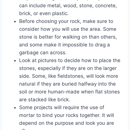
can include metal, wood, stone, concrete,
brick, or even plastic.
Before choosing your rock, make sure to
consider how you will use the area. Some
stone is better for walking on than others,
and some make it impossible to drag a
garbage can across.
Look at pictures to decide how to place the
stones, especially if they are on the larger
side. Some, like fieldstones, will look more
natural if they are buried halfway into the
soil or more human-made when flat stones
are stacked like brick.
Some projects will require the use of
mortar to bind your rocks together. It will
depend on the purpose and look you are