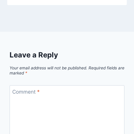
Leave a Reply
Your email address will not be published.
Required fields are
marked
*
Comment
*