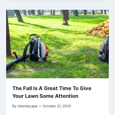
The Fall Is A Great Time To Give
Your Lawn Some Attention
By
stlandscape
October 21, 2020