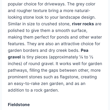
popular choice for driveways. The grey color
and rougher texture bring a more natural-
looking stone look to your landscape design.
Similar in size to crushed stone,
river rocks
are
polished to give them a smooth surface,
making them perfect for ponds and other water
features. They are also an attractive choice for
garden borders and dry creek beds.
Pea
gravel
is tiny pieces (approximately ¼ to ½
inches) of round gravel. It works well for garden
pathways, filling the gaps between other, more
prominent stones such as flagstone, creating
an easy-to-rake zen garden, and as an
addition to a rock garden.
Fieldstone