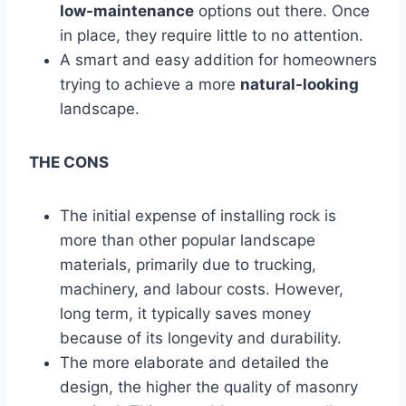
low-maintenance
options out there. Once
in place, they require little to no attention.
A smart and easy addition for homeowners
trying to achieve a more
natural-looking
landscape.
THE CONS
The initial expense of installing rock is
more than other popular landscape
materials, primarily due to trucking,
machinery, and labour costs. However,
long term, it typically saves money
because of its longevity and durability.
The more elaborate and detailed the
design, the higher the quality of masonry