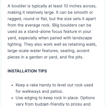
A boulder is typically at least 10 inches across,
making it relatively large. It can be smooth or
ragged, round or flat, but the size sets it apart
from the average rock. (Big boulders can be
used as a stand-alone focus feature in your
yard, especially when paired with landscape
lighting. They also work well as retaining walls,
large-scale water features, seating, accent
pieces in a garden or yard, and fire pits.
INSTALLATION TIPS
Keep a rake handy to level out rock used
for walkways and patios.
Use edging to keep rock in place. Options
vary from budget-friendly to pricey and