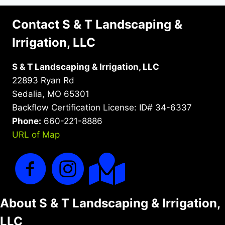
Contact S & T Landscaping &
Irrigation, LLC
S & T Landscaping & Irrigation, LLC
22893 Ryan Rd
Sedalia, MO 65301
Backflow Certification License: ID# 34-6337
Phone:
660-221-8886
URL of Map
About S & T Landscaping & Irrigation,
LLC