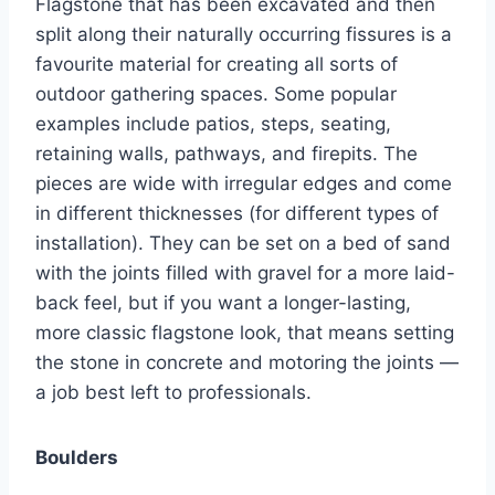
Flagstone that has been excavated and then
split along their naturally occurring fissures is a
favourite material for creating all sorts of
outdoor gathering spaces. Some popular
examples include patios, steps, seating,
retaining walls, pathways, and firepits. The
pieces are wide with irregular edges and come
in different thicknesses (for different types of
installation). They can be set on a bed of sand
with the joints filled with gravel for a more laid-
back feel, but if you want a longer-lasting,
more classic flagstone look, that means setting
the stone in concrete and motoring the joints —
a job best left to professionals.
Boulders