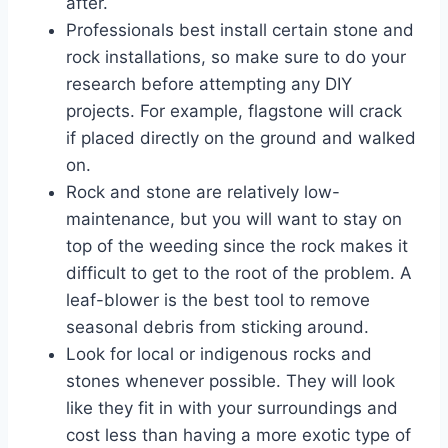
after.
Professionals best install certain stone and
rock installations, so make sure to do your
research before attempting any DIY
projects. For example, flagstone will crack
if placed directly on the ground and walked
on.
Rock and stone are relatively low-
maintenance, but you will want to stay on
top of the weeding since the rock makes it
difficult to get to the root of the problem. A
leaf-blower is the best tool to remove
seasonal debris from sticking around.
Look for local or indigenous rocks and
stones whenever possible. They will look
like they fit in with your surroundings and
cost less than having a more exotic type of