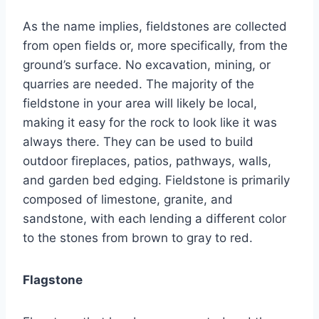
As the name implies, fieldstones are collected
from open fields or, more specifically, from the
ground’s surface. No excavation, mining, or
quarries are needed. The majority of the
fieldstone in your area will likely be local,
making it easy for the rock to look like it was
always there. They can be used to build
outdoor fireplaces, patios, pathways, walls,
and garden bed edging. Fieldstone is primarily
composed of limestone, granite, and
sandstone, with each lending a different color
to the stones from brown to gray to red.
Flagstone