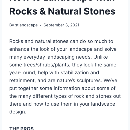
Rocks & Natural Stones
By
stlandscape
September 3, 2021
Rocks and natural stones can do so much to
enhance the look of your landscape and solve
many everyday landscaping needs. Unlike
some trees/shrubs/plants, they look the same
year-round, help with stabilization and
retainment, and are nature’s sculptures. We’ve
put together some information about some of
the many different types of rock and stones out
there and how to use them in your landscape
design.
THE PROS