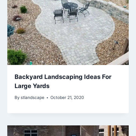
Backyard Landscaping Ideas For
Large Yards
By
stlandscape
October 21, 2020