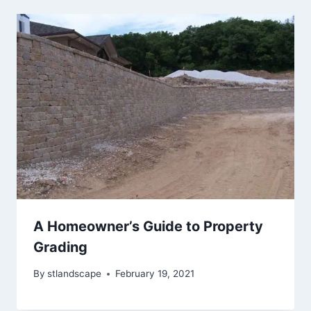
A Homeowner’s Guide to Property
Grading
By
stlandscape
February 19, 2021