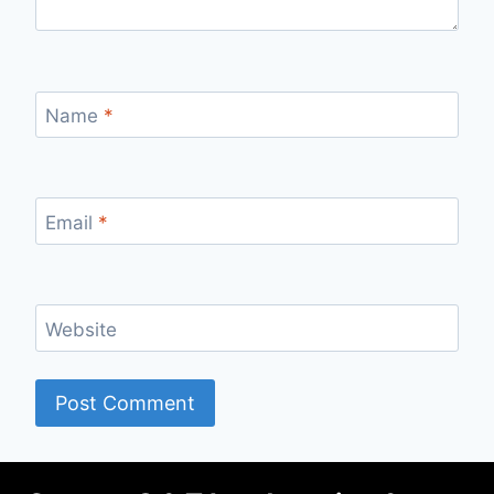
Name
*
Email
*
Website