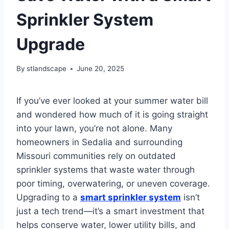
Sprinkler System
Upgrade
By
stlandscape
June 20, 2025
If you’ve ever looked at your summer water bill
and wondered how much of it is going straight
into your lawn, you’re not alone. Many
homeowners in Sedalia and surrounding
Missouri communities rely on outdated
sprinkler systems that waste water through
poor timing, overwatering, or uneven coverage.
Upgrading to a
smart sprinkler system
isn’t
just a tech trend—it’s a smart investment that
helps conserve water, lower utility bills, and