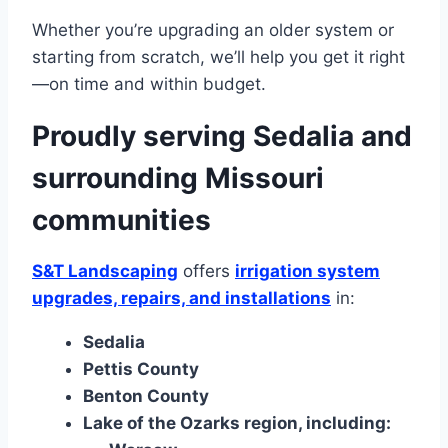
Whether you’re upgrading an older system or
starting from scratch, we’ll help you get it right
—on time and within budget.
Proudly serving Sedalia and
surrounding Missouri
communities
S&T Landscaping
offers
irrigation system
upgrades, repairs, and installations
in:
Sedalia
Pettis County
Benton County
Lake of the Ozarks region, including: