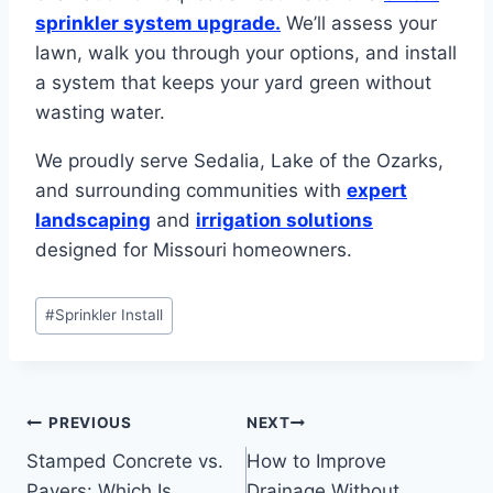
sprinkler system upgrade.
We’ll assess your
lawn, walk you through your options, and install
a system that keeps your yard green without
wasting water.
We proudly serve Sedalia, Lake of the Ozarks,
and surrounding communities with
expert
landscaping
and
irrigation solutions
designed for Missouri homeowners.
Post
#
Sprinkler Install
Tags:
Post
PREVIOUS
NEXT
Stamped Concrete vs.
How to Improve
navigation
Pavers: Which Is
Drainage Without