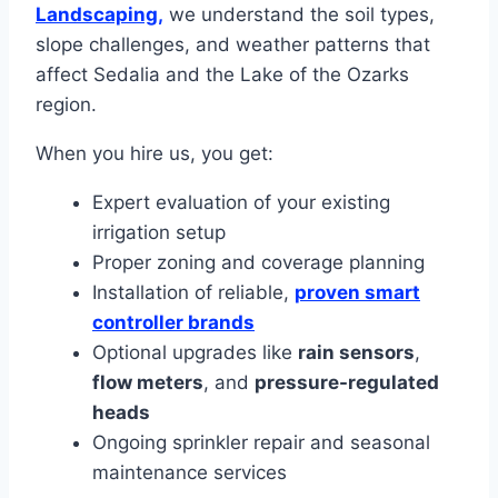
Landscaping,
we understand the soil types,
slope challenges, and weather patterns that
affect Sedalia and the Lake of the Ozarks
region.
When you hire us, you get:
Expert evaluation of your existing
irrigation setup
Proper zoning and coverage planning
Installation of reliable,
proven smart
controller brands
Optional upgrades like
rain sensors
,
flow meters
, and
pressure-regulated
heads
Ongoing sprinkler repair and seasonal
maintenance services