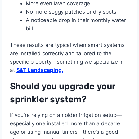
More even lawn coverage
No more soggy patches or dry spots
A noticeable drop in their monthly water
bill
These results are typical when smart systems
are installed correctly and tailored to the
specific property—something we specialize in
at
S&T Landscaping.
Should you upgrade your
sprinkler system?
If you're relying on an older irrigation setup—
especially one installed more than a decade
ago or using manual timers—there’s a good