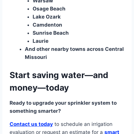
Warsaw
Osage Beach
Lake Ozark
Camdenton
Sunrise Beach
Laurie
And other nearby towns across Central
Missouri
Start saving water—and
money—today
Ready to upgrade your sprinkler system to
something smarter?
Contact us today
to schedule an irrigation
evaluation or request an estimate for a
smart