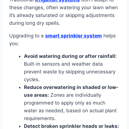
these changes, often watering your lawn when
it’s already saturated or skipping adjustments
during long dry spells.
Upgrading to a
smart sprinkler system
helps
you:
Avoid watering during or after rainfall:
Built-in sensors and weather data
prevent waste by skipping unnecessary
cycles.
Reduce overwatering in shaded or low-
use areas:
Zones are individually
programmed to apply only as much
water as needed, based on actual plant
requirements.
Detect broken sprinkler heads or leaks: