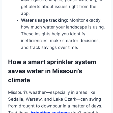
get alerts about issues right from the
app.
Water usage tracking:
Monitor exactly
how much water your landscape is using.
These insights help you identify
inefficiencies, make smarter decisions,
and track savings over time.
How a smart sprinkler system
saves water in Missouri’s
climate
Missouri’s weather—especially in areas like
Sedalia, Warsaw, and Lake Ozark—can swing
from drought to downpour in a matter of days.
Traditional
irrigation systems
don’t adapt to