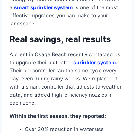
a
smart sprinkler system
is one of the most
effective upgrades you can make to your
landscape.
Real savings, real results
A client in Osage Beach recently contacted us
to upgrade their outdated
sprinkler system.
Their old controller ran the same cycle every
day, even during rainy weeks. We replaced it
with a smart controller that adjusts to weather
data, and added high-efficiency nozzles in
each zone.
Within the first season, they reported:
Over 30% reduction in water use