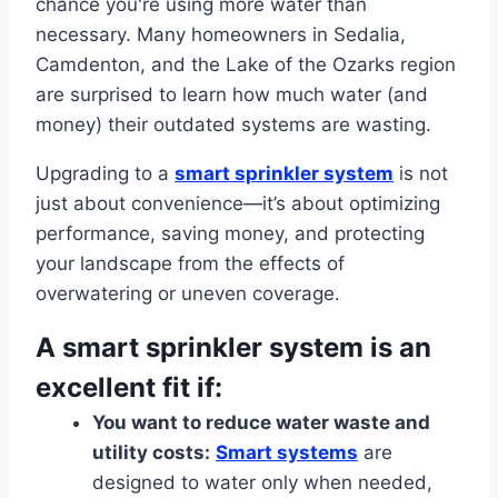
chance you're using more water than
necessary. Many homeowners in Sedalia,
Camdenton, and the Lake of the Ozarks region
are surprised to learn how much water (and
money) their outdated systems are wasting.
Upgrading to a
smart sprinkler system
is not
just about convenience—it’s about optimizing
performance, saving money, and protecting
your landscape from the effects of
overwatering or uneven coverage.
A smart sprinkler system is an
excellent fit if:
You want to reduce water waste and
utility costs:
Smart systems
are
designed to water only when needed,