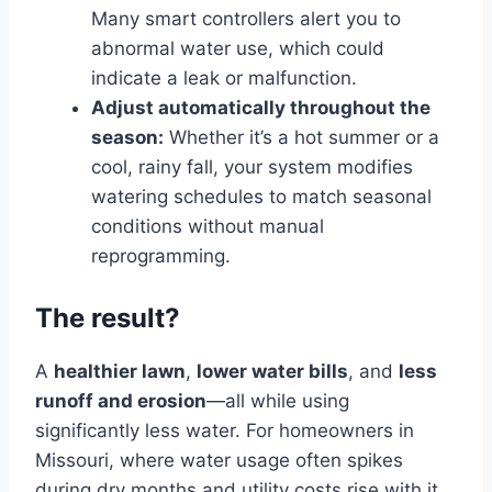
Many smart controllers alert you to
abnormal water use, which could
indicate a leak or malfunction.
Adjust automatically throughout the
season:
Whether it’s a hot summer or a
cool, rainy fall, your system modifies
watering schedules to match seasonal
conditions without manual
reprogramming.
The result?
A
healthier lawn
,
lower water bills
, and
less
runoff and erosion
—all while using
significantly less water. For homeowners in
Missouri, where water usage often spikes
during dry months and utility costs rise with it,