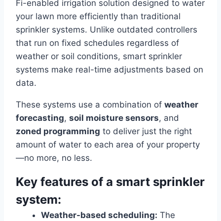
Fi-enabled irrigation solution designed to water
your lawn more efficiently than traditional
sprinkler systems. Unlike outdated controllers
that run on fixed schedules regardless of
weather or soil conditions, smart sprinkler
systems make real-time adjustments based on
data.
These systems use a combination of
weather
forecasting
,
soil moisture sensors
, and
zoned programming
to deliver just the right
amount of water to each area of your property
—no more, no less.
Key features of a smart sprinkler
system:
Weather-based scheduling:
The