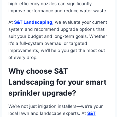
high-efficiency nozzles can significantly
improve performance and reduce water waste.
At
S&T Landscaping,
we evaluate your current
system and recommend upgrade options that
suit your budget and long-term goals. Whether
it's a full-system overhaul or targeted
improvements, we’ll help you get the most out
of every drop.
Why choose S&T
Landscaping for your smart
sprinkler upgrade?
We’re not just irrigation installers—we’re your
local lawn and landscape experts. At
S&T