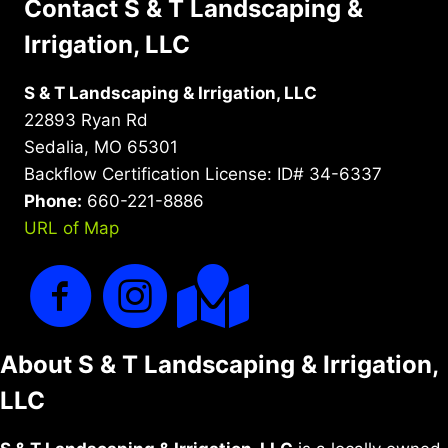
Contact S & T Landscaping &
Irrigation, LLC
S & T Landscaping & Irrigation, LLC
22893 Ryan Rd
Sedalia, MO 65301
Backflow Certification License: ID# 34-6337
Phone:
660-221-8886
URL of Map
About S & T Landscaping & Irrigation,
LLC