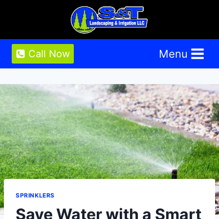
Skip
to
content
Menu
Call Now
SPRINKLERS
Save Water with a Smart