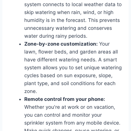
system connects to local weather data to
skip watering when rain, wind, or high
humidity is in the forecast. This prevents
unnecessary watering and conserves
water during rainy periods.
Zone-by-zone customization:
Your
lawn, flower beds, and garden areas all
have different watering needs. A smart
system allows you to set unique watering
cycles based on sun exposure, slope,
plant type, and soil conditions for each
zone.
Remote control from your phone:
Whether you're at work or on vacation,
you can control and monitor your
sprinkler system from any mobile device.
Make quick changes, pause watering, or