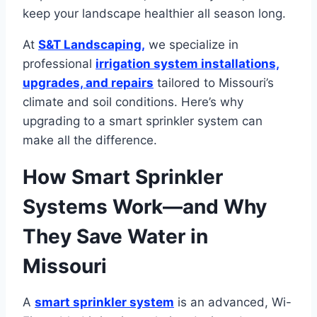
keep your landscape healthier all season long.
At
S&T Landscaping,
we specialize in
professional
irrigation system installations,
upgrades, and repairs
tailored to Missouri’s
climate and soil conditions. Here’s why
upgrading to a smart sprinkler system can
make all the difference.
How Smart Sprinkler
Systems Work—and Why
They Save Water in
Missouri
A
smart sprinkler system
is an advanced, Wi-