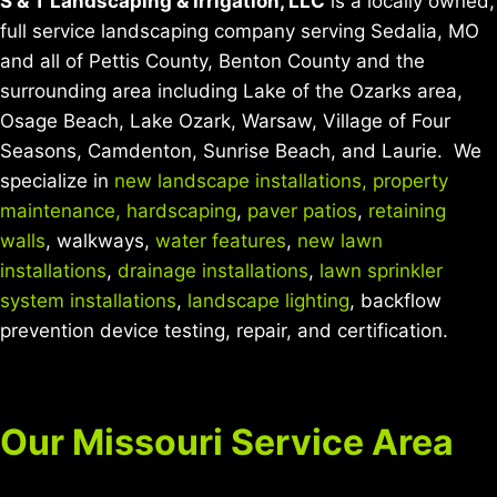
S & T Landscaping & Irrigation, LLC
is a locally owned,
full service landscaping company serving Sedalia, MO
and all of Pettis County, Benton County and the
surrounding area including Lake of the Ozarks area,
Osage Beach, Lake Ozark, Warsaw, Village of Four
Seasons, Camdenton, Sunrise Beach, and Laurie. We
specialize in
new landscape installations,
property
maintenance,
hardscaping
,
paver patios
,
retaining
walls
, walkways,
water features
,
new lawn
installations
,
drainage installations
,
lawn sprinkler
system installations
,
landscape lighting
, backflow
prevention device testing, repair, and certification.
Our Missouri Service Area