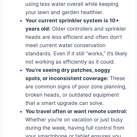
using less water overall while keeping
your lawn and garden healthier.
Your current sprinkler system is 10+
years old:
Older controllers and sprinkler
heads are less efficient and often don’t
meet current water conservation
standards. Even if it still “works,” it’s likely
not working as efficiently as it could.
You’re seeing dry patches, soggy
spots, or inconsistent coverage:
These
are common signs of poor zone planning,
broken heads, or outdated equipment
that a smart upgrade can solve.
You travel often or want remote control:
Whether you’re on vacation or just busy
during the week, having full control from
your smartphone or tablet ensures you