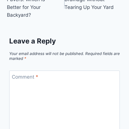
Better for Your
Tearing Up Your Yard
Backyard?
Leave a Reply
Your email address will not be published.
Required fields are
marked
*
Comment
*