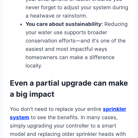
never forget to adjust your system during
a heatwave or rainstorm.
You care about sustainability:
Reducing
your water use supports broader
conservation efforts—and it's one of the
easiest and most impactful ways
homeowners can make a difference
locally.
Even a partial upgrade can make
a big impact
You don’t need to replace your entire
sprinkler
system
to see the benefits. In many cases,
simply upgrading your controller to a smart
model and replacing older sprinkler heads with